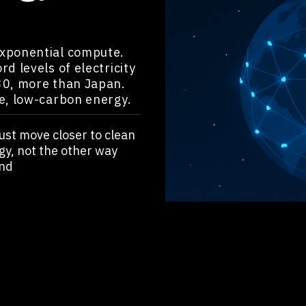
exponential compute.
d levels of electricity
30, more than Japan.
e, low-carbon energy.
ust move closer to clean
gy, not the other way
nd