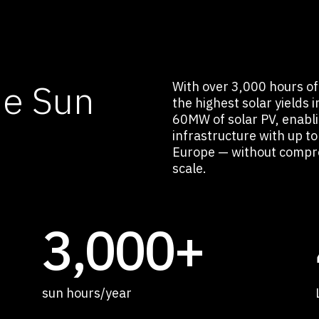
he Sun
With over 3,000 hours of 
the highest solar yields 
60MW of solar PV, enabl
infrastructure with up 
Europe — without compro
scale.
3,000+
sun hours/year