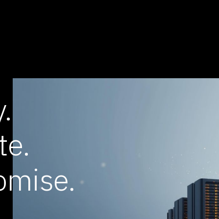
.
te.
omise.