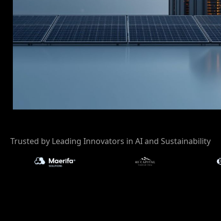
r
Trusted by Leading Innovators in AI and Sustainability