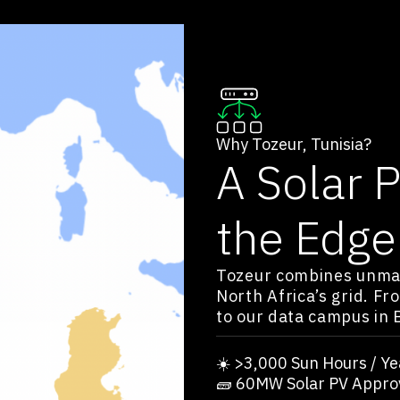
Why Tozeur, Tunisia?
A Solar 
the Edge
Tozeur combines unmat
North Africa’s grid. Fr
to our data campus in 
☀️ >3,000 Sun Hours / Ye
🧱 60MW Solar PV Appro