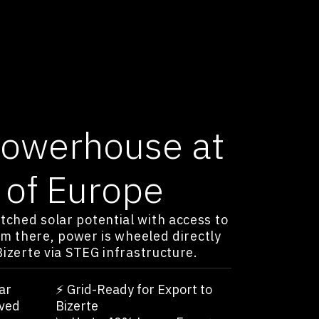
Powerhouse at
 of Europe
ched solar potential with access to
om there, power is wheeled directly
Bizerte via STEG infrastructure.
ar
⚡️ Grid-Ready for Export to
ved
Bizerte