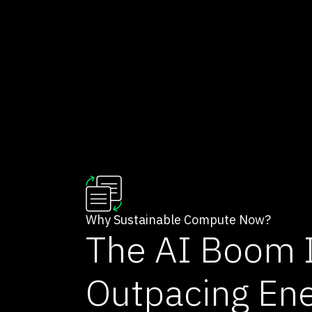
Why Sustainable Compute Now?
The AI Boom 
Outpacing En