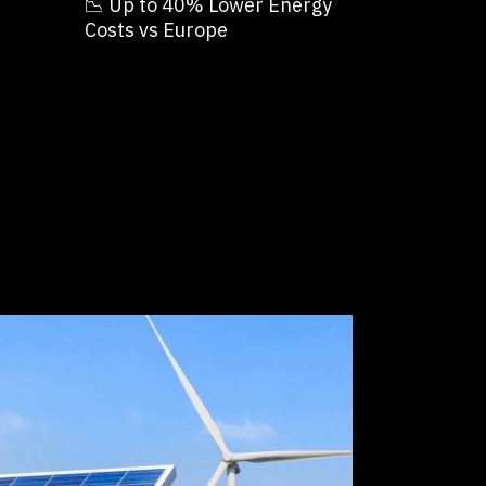
📉 Up to 40% Lower Energy
Costs vs Europe