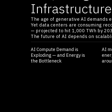
Infrastructure
The age of generative AI demands 
Yet data centers are consuming recor
— projected to hit 1,000 TWh by 20
The future of AI depends on scalabl
AI Compute Demand is
AI m
Exploding — and Energy is
ener
the Bottleneck
arou