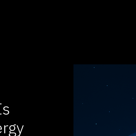
Is
ergy