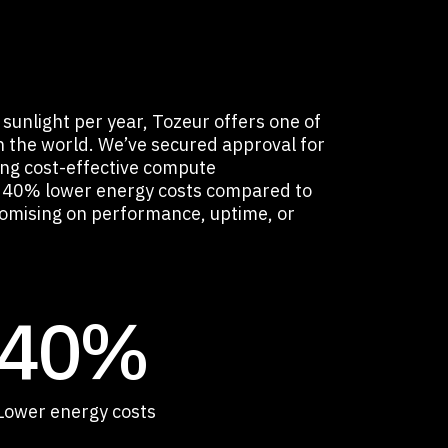
sunlight per year, Tozeur offers one of
in the world. We’ve secured approval for
ing cost-effective compute
to 40% lower energy costs compared to
mising on performance, uptime, or
40%
Lower energy costs