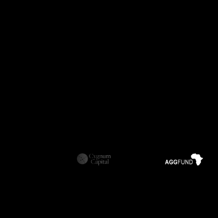
Download our One-Page