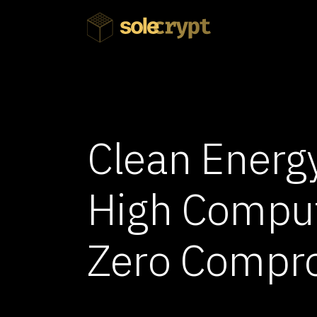
Clean Energy
High Compu
Zero Compr