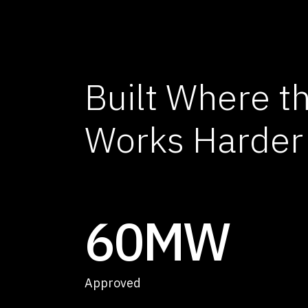
Built Where t
Works Harder
60MW
Approved